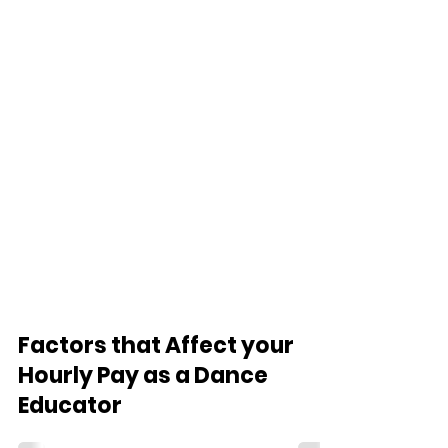
Factors that Affect your
Hourly Pay as a Dance
Educator