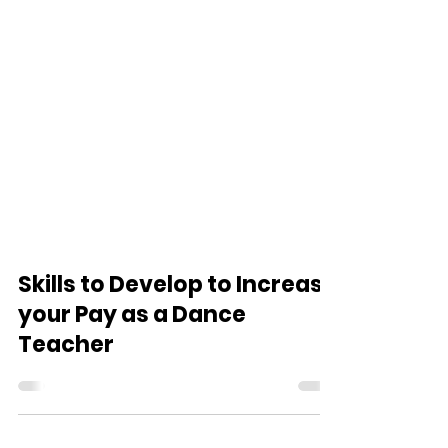
Skills to Develop to Increase
your Pay as a Dance
Teacher