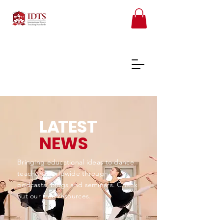
L
A
TEST
FREE TEACHER RESOURCES
NEWS
REGISTER ONLINE COURSES
Bringing educational ideas to dance
teachers worldwide through
podcasts, blogs and seminars. Check
out our free resources.