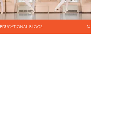
EDUCATIONAL BLOGS