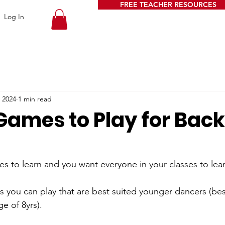
FREE TEACHER RESOURCES
Log In
 2024
1 min read
ames to Play for Back
es to learn and you want everyone in your classes to lea
 you can play that are best suited younger dancers (best
e of 8yrs).