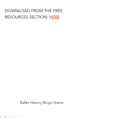
DOWNLOAD FROM THE FREE 
RESOURCES SECTION: 
HERE
Ballet History Bingo Game 