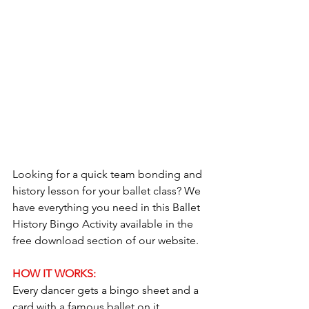
Looking for a quick team bonding and 
history lesson for your ballet class? We 
have everything you need in this Ballet 
History Bingo Activity available in the 
free download section of our website.
HOW IT WORKS:
Every dancer gets a bingo sheet and a 
card with a famous ballet on it.