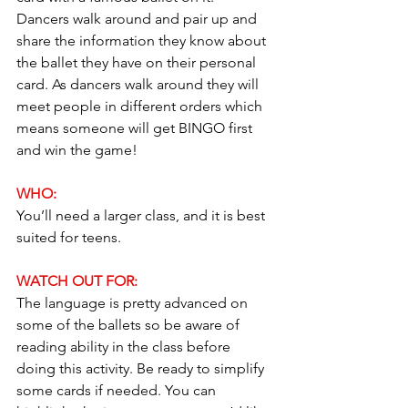
Dancers walk around and pair up and 
share the information they know about 
the ballet they have on their personal 
card. As dancers walk around they will 
meet people in different orders which 
means someone will get BINGO first 
and win the game!
WHO: 
You’ll need a larger class, and it is best 
suited for teens.
WATCH OUT FOR: 
The language is pretty advanced on 
some of the ballets so be aware of 
reading ability in the class before 
doing this activity. Be ready to simplify 
some cards if needed. You can 