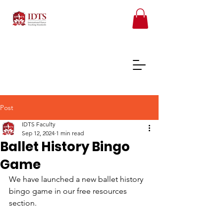
Post
IDTS Faculty
FREE TEACHER RESOURCES
Sep 12, 2024
1 min read
Ballet History Bingo
REGISTER ONLINE COURSES
Game
We have launched a new ballet history 
bingo game in our free resources 
section. 