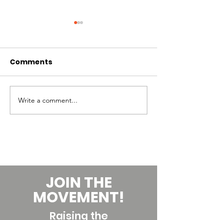
Comments
Write a comment...
Skills to Develop to
Building your
Increase your Pay as
Teaching Care
a Dance Teacher
Financial Hea
JOIN THE
MOVEMENT!
Raising the