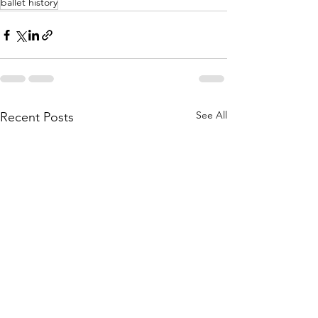
ballet history
See All
Recent Posts