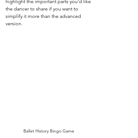
highlight the important parts you’d like 
the dancer to share if you want to 
simplify it more than the advanced 
version.
Ballet History Bingo Game 