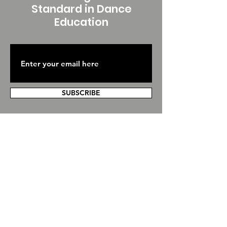
Standard in Dance
Education
SUBSCRIBE
Contact Us
We are hosted by Global Dance Services
Inc, contact our office at any time and
we'll get back to you as soon as