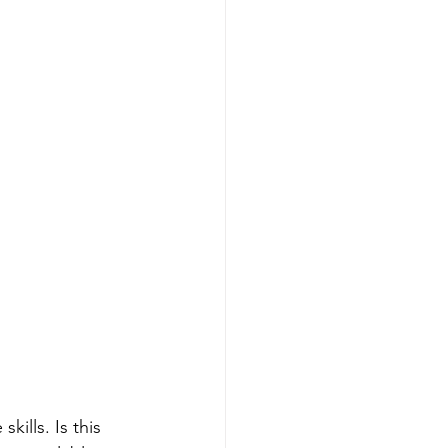
ills. Is this 