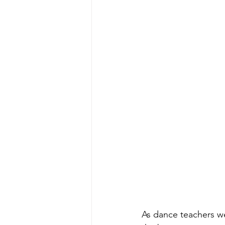
As dance teachers we