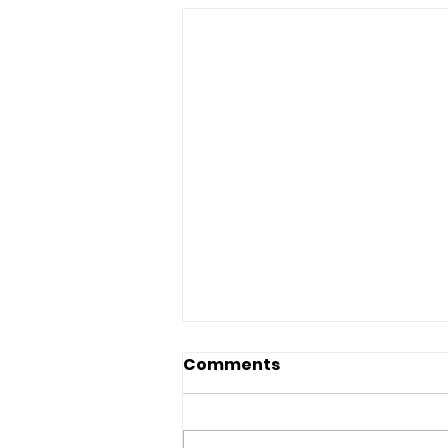
Comments