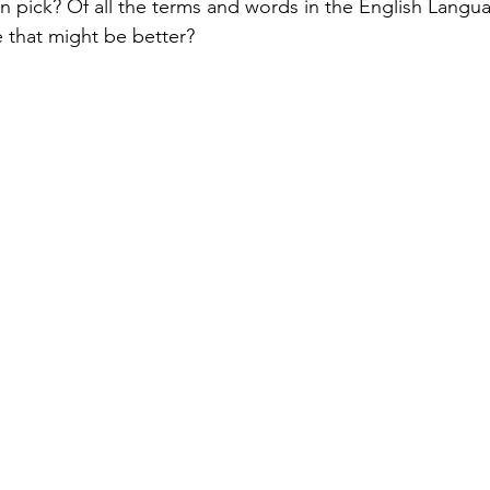
 pick? Of all the terms and words in the English Languag
 that might be better? 