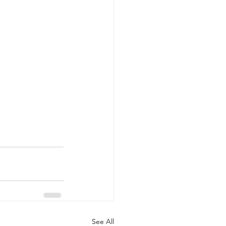
See All