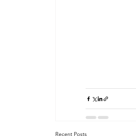
Recent Posts