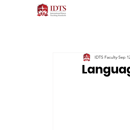
IDTS Faculty
Sep 12
Languag