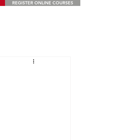
REGISTER ONLINE COURSES