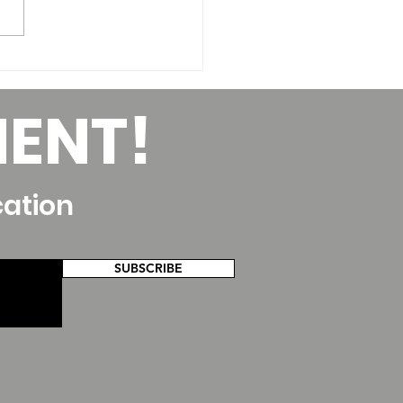
lding your Dance
ching Career for
MENT!
ncial Health
cation
SUBSCRIBE