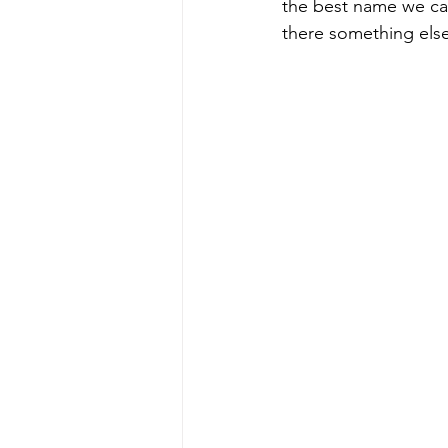
the best name we can
there something else