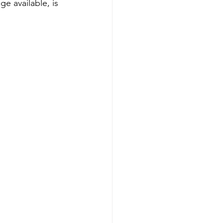
e available, is 