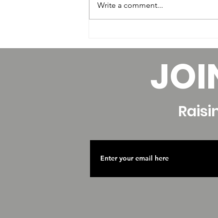
Write a comment...
Factors that Affect your
Hourly Pay as a Dance
JOI
Educator
Raisi