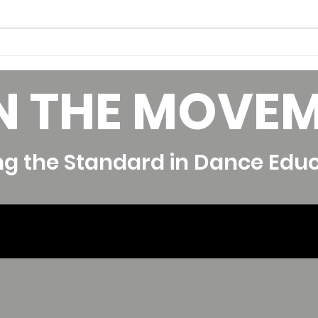
Skills to Develop to
Bui
Increase your Pay as a
Tea
N THE MOVE
Dance Teacher
Fina
ng the Standard in Dance Edu