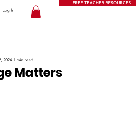
FREE TEACHER RESOURCES
Log In
, 2024
1 min read
e Matters