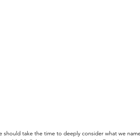
 should take the time to deeply consider what we name sk