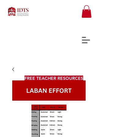
FREE TEACHER RESOURCES
REGISTER ONLINE COURSES