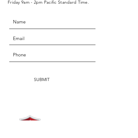
Friday 9am - 2pm Pacific Standard Time.
SUBMIT