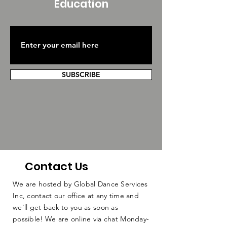
Education
SUBSCRIBE
Contact Us
We are hosted by Global Dance Services
Inc, contact our office at any time and
we'll get back to you as soon as
possible! We are online via chat Monday-