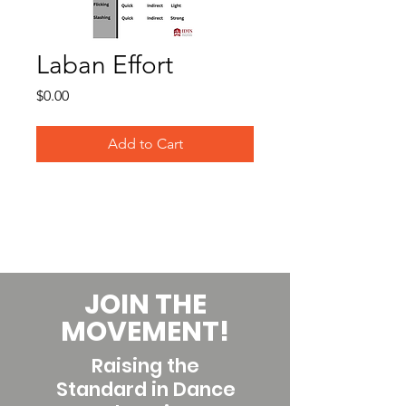
Laban Effort
Price
$0.00
Add to Cart
JOIN THE
MOVEMENT!
Raising the
Standard in Dance