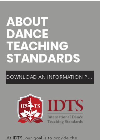
ABOUT
DANCE
TEACHING
STANDARDS
DOWNLOAD AN INFORMATION PDF HERE
At IDTS, our goal is to provide the