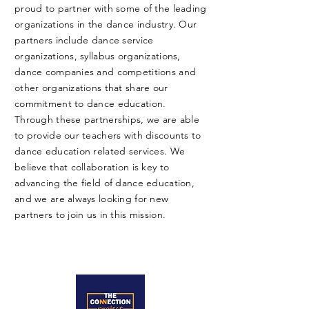
proud to partner with some of the leading
organizations in the dance industry. Our
partners include dance service
organizations, syllabus organizations,
dance companies and competitions and
other organizations that share our
commitment to dance education.
Through these partnerships, we are able
to provide our teachers with discounts to
dance education related services. We
believe that collaboration is key to
advancing the field of dance education,
and we are always looking for new
partners to join us in this mission.