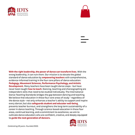
FREE TEACHER RESOURCES
REGISTER ONLINE COURSES