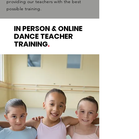
providing our teachers with the best
possible training.
IN PERSON & ONLINE
DANCE TEACHER
TRAINING
.