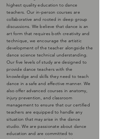
highest quality education to dance
teachers. Our in-person courses are
collaborative and rooted in deep group
discussions. We believe that dance is an
art form that requires both creativity and
technique, we encourage the artistic
development of the teacher alongside the
dance science technical understanding.
Our five levels of study are designed to
provide dance teachers with the
knowledge and skills they need to teach
dance in a safe and effective manner. We
also offer advanced courses in anatomy,
injury prevention, and classroom
management to ensure that our certified
teachers are equipped to handle any
situation that may arise in the dance
studio. We are passionate about dance
education and are committed to