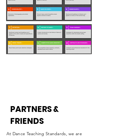
PARTNERS &
FRIENDS
At Dance Teaching Standards, we are