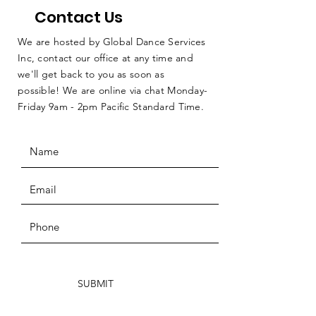
Contact Us
We are hosted by Global Dance Services
Inc, contact our office at any time and
we'll get back to you as soon as
possible! We are online via chat Monday-
Friday 9am - 2pm Pacific Standard Time.
SUBMIT