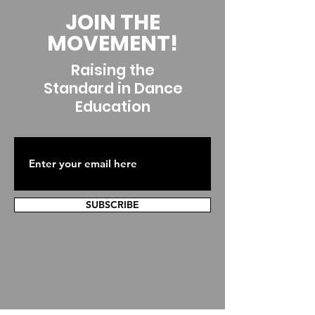
JOIN THE
MOVEMENT!
Raising the
Standard in Dance
Education
SUBSCRIBE