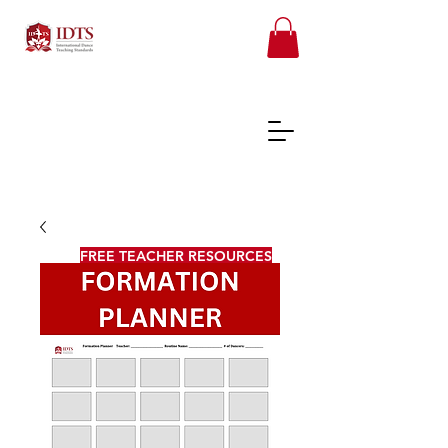
FREE TEACHER RESOURCES
REGISTER ONLINE COURSES