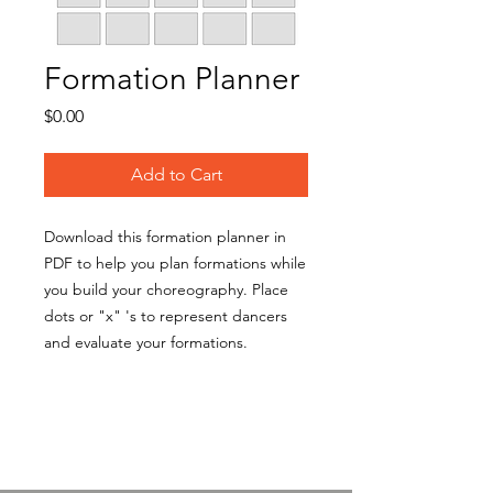
Formation Planner
Price
$0.00
Add to Cart
Download this formation planner in
PDF to help you plan formations while
you build your choreography. Place
dots or "x" 's to represent dancers
and evaluate your formations.