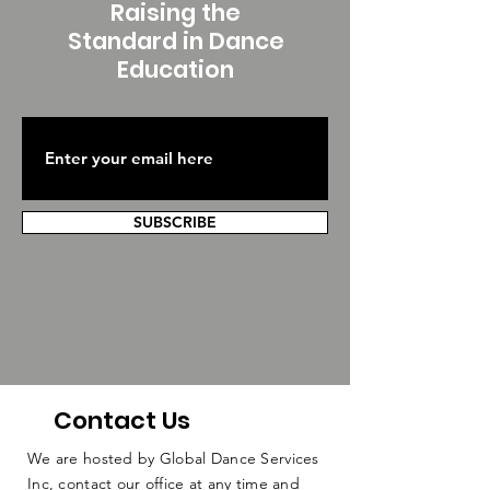
Raising the
Standard in Dance
Education
SUBSCRIBE
Contact Us
We are hosted by Global Dance Services
Inc, contact our office at any time and