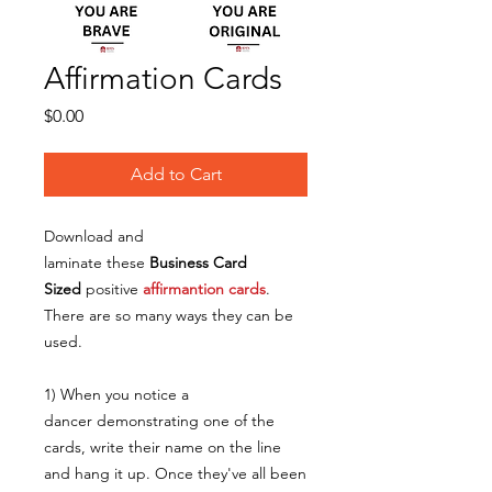
Affirmation Cards
Price
$0.00
Add to Cart
Download and
laminate these
Business Card
Sized
positive
affirmantion cards
.
There are so many ways they can be
used.
1) When you notice a
dancer demonstrating one of the
cards, write their name on the line
and hang it up. Once they've all been