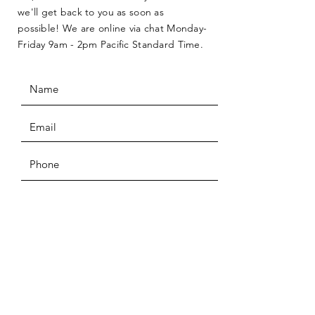
we'll get back to you as soon as
possible! We are online via chat Monday-
Friday 9am - 2pm Pacific Standard Time.
SUBMIT