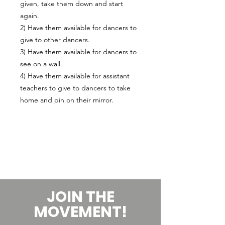
given, take them down and start
again.
2) Have them available for dancers to
give to other dancers.
3) Have them available for dancers to
see on a wall.
4) Have them available for assistant
teachers to give to dancers to take
home and pin on their mirror.
JOIN THE
MOVEMENT!