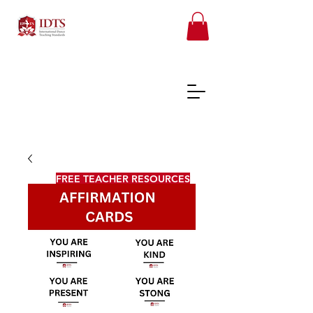
FREE TEACHER RESOURCES
REGISTER ONLINE COURSES