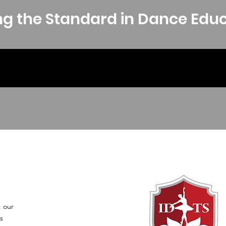
ng the Standard in Dance Edu
t our
s