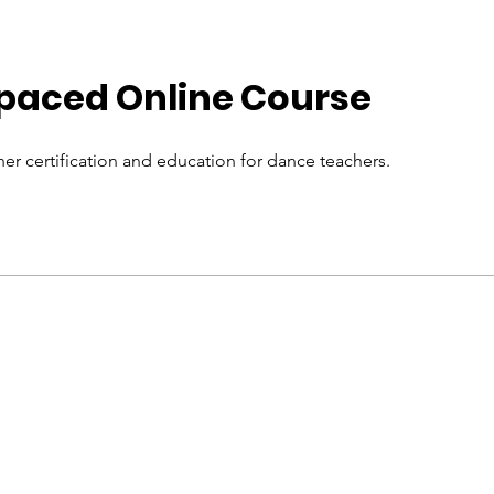
-paced Online Course
er certification and education for dance teachers.