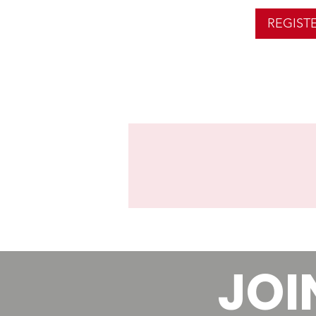
REGIST
JOI