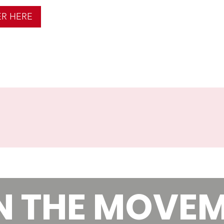
ER HERE
N THE MOVE