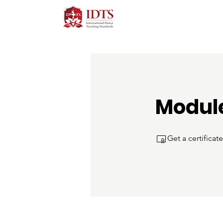
Module
Get a certifica