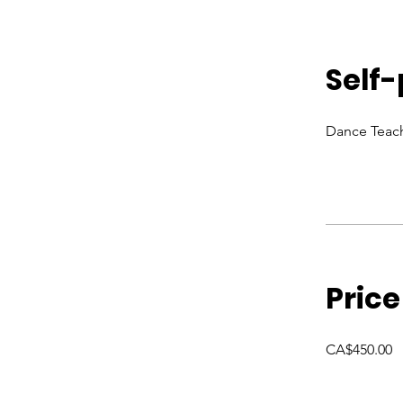
Self
Dance Teach
Price
CA$450.00