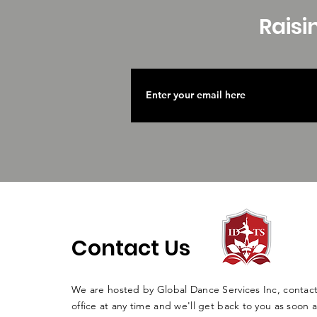
Raisi
Contact Us
We are hosted by Global Dance Services Inc, contac
office at any time and we'll get back to you as soon a