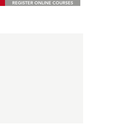
REGISTER ONLINE COURSES