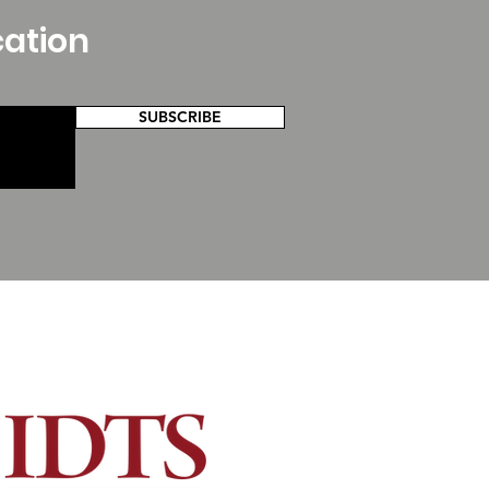
cation
SUBSCRIBE