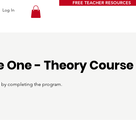
FREE TEACHER RESOURCES
Log In
 One - Theory Course
te by completing the program.