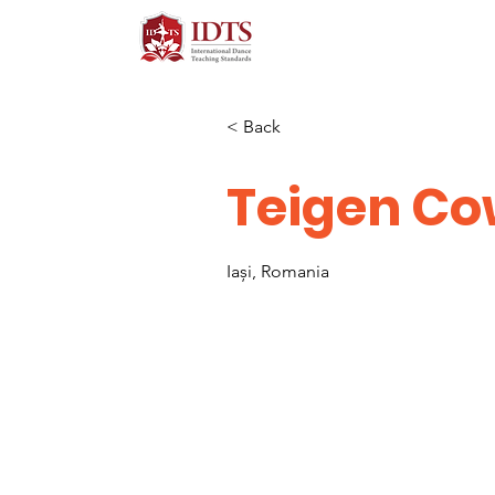
< Back
Teigen C
Iași, Romania