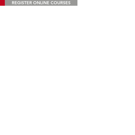
REGISTER ONLINE COURSES