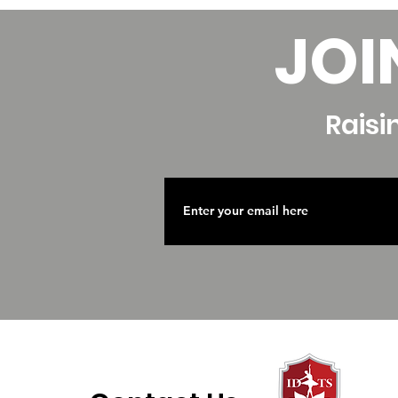
JOI
Raisi