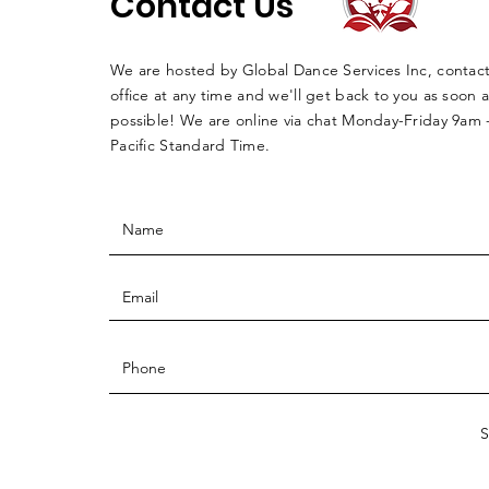
Contact Us
We are hosted by Global Dance Services Inc, contac
office at any time and we'll get back to you as soon a
possible! We are online via chat Monday-Friday 9am
Pacific Standard Time.