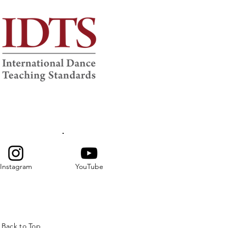
Instagram
YouTube
Back to Top