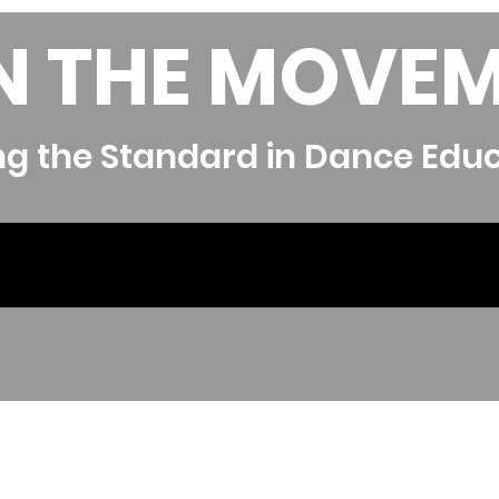
N THE MOVE
ng the Standard in Dance Edu