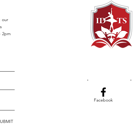
t our
s
 - 2pm
Facebook
SUBMIT