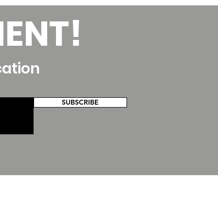
MENT!
cation
SUBSCRIBE