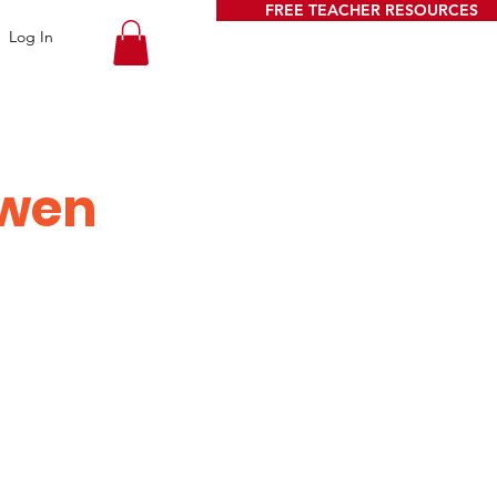
FREE TEACHER RESOURCES
Log In
owen