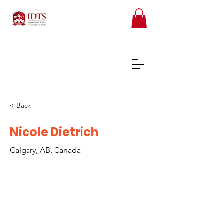
< Back
FREE TEACHER RESOURCES
Nicole Dietrich
Calgary, AB, Canada
REGISTER ONLINE COURSES