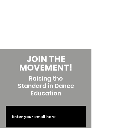
JOIN THE
MOVEMENT!
Raising the
Standard in Dance
Education