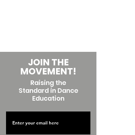
JOIN THE
MOVEMENT!
Raising the
Standard in Dance
Education