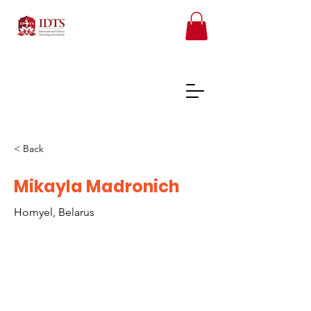
< Back
FREE TEACHER RESOURCES
Mikayla Madronich
Homyel, Belarus
REGISTER ONLINE COURSES