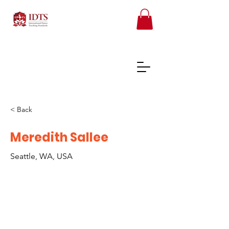
< Back
FREE TEACHER RESOURCES
Meredith Sallee
Seattle, WA, USA
REGISTER ONLINE COURSES