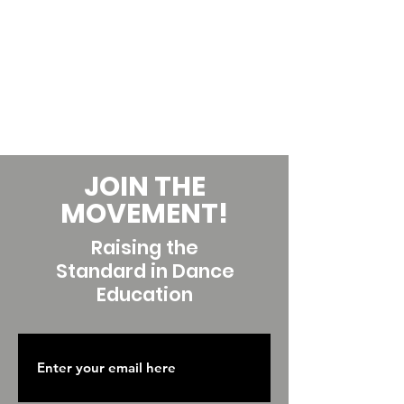
JOIN THE
MOVEMENT!
Raising the
Standard in Dance
Education