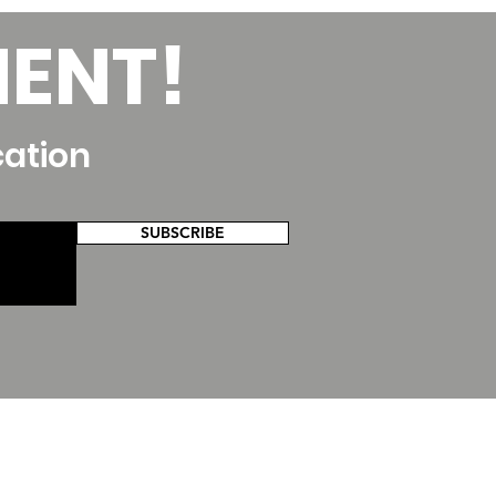
MENT!
cation
SUBSCRIBE