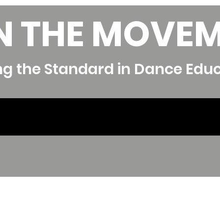
N THE MOVE
ng the Standard in Dance Edu