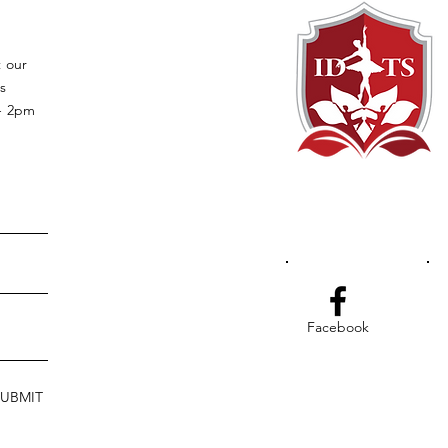
t our
s
 - 2pm
Facebook
SUBMIT