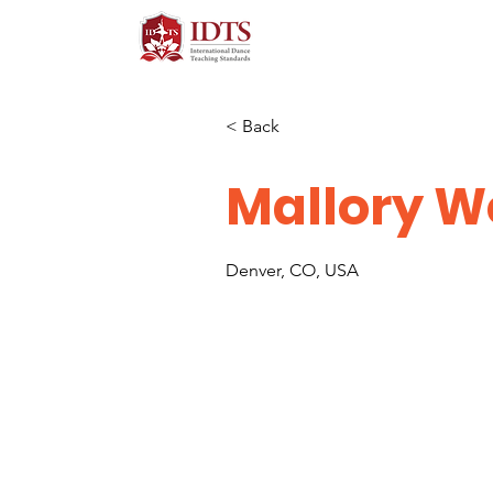
< Back
Mallory 
Denver, CO, USA