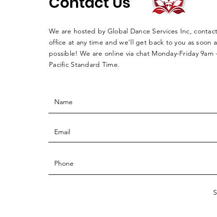
Contact Us
We are hosted by Global Dance Services Inc, contac
office at any time and we'll get back to you as soon a
possible! We are online via chat Monday-Friday 9am
Pacific Standard Time.