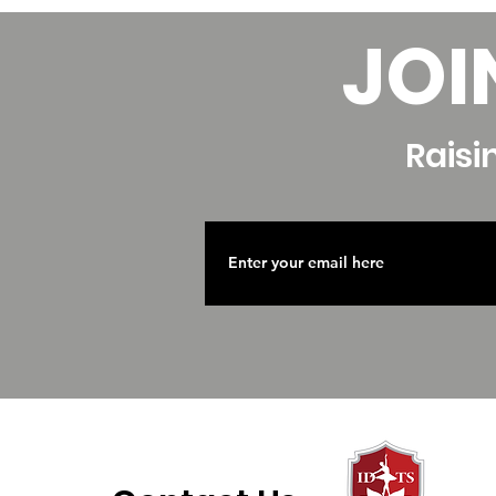
JOI
Raisi