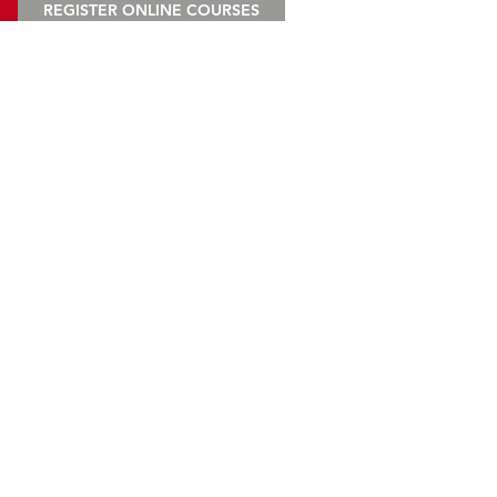
REGISTER ONLINE COURSES