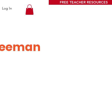
FREE TEACHER RESOURCES
Log In
Weeman