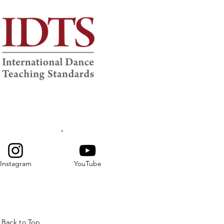
Instagram
YouTube
Back to Top