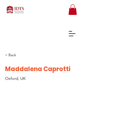
< Back
FREE TEACHER RESOURCES
Maddalena Caprotti
Oxford, UK
REGISTER ONLINE COURSES