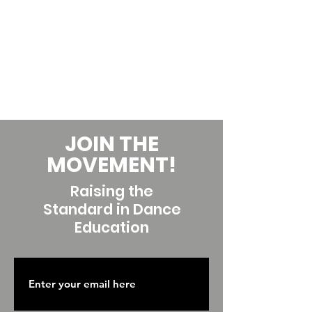
JOIN THE
MOVEMENT!
Raising the
Standard in Dance
Education