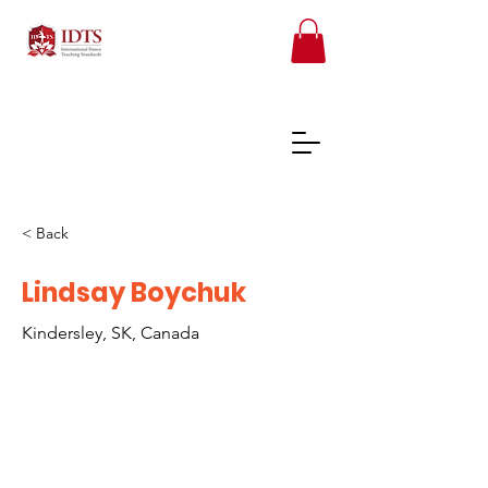
< Back
FREE TEACHER RESOURCES
Lindsay Boychuk
Kindersley, SK, Canada
REGISTER ONLINE COURSES