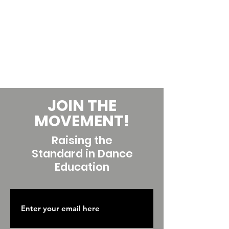
JOIN THE
MOVEMENT!
Raising the
Standard in Dance
Education