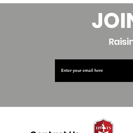
JOI
Raisi