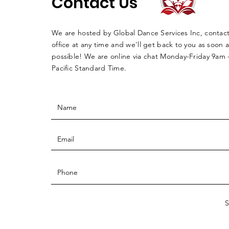
Contact Us
We are hosted by Global Dance Services Inc, contac
office at any time and we'll get back to you as soon a
possible! We are online via chat Monday-Friday 9am
Pacific Standard Time.