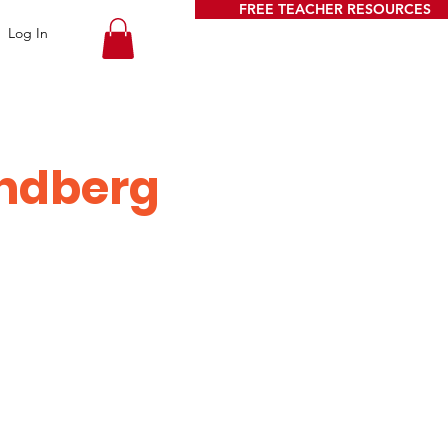
FREE TEACHER RESOURCES
Log In
ndberg