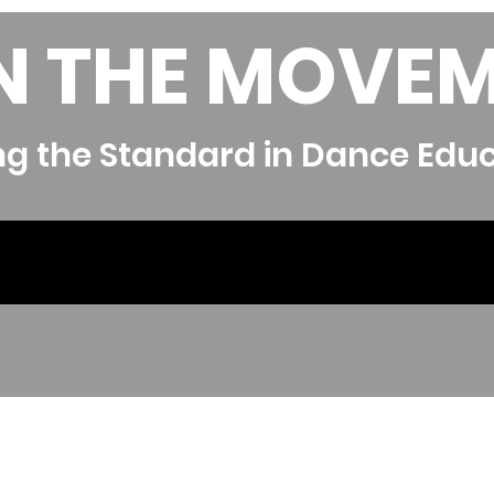
N THE MOVE
ng the Standard in Dance Edu