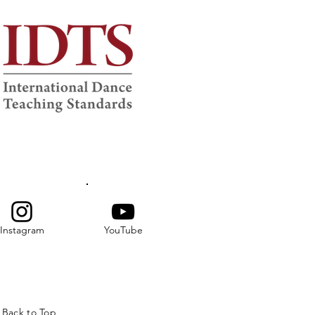
Instagram
YouTube
Back to Top