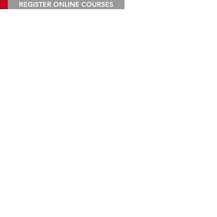
REGISTER ONLINE COURSES