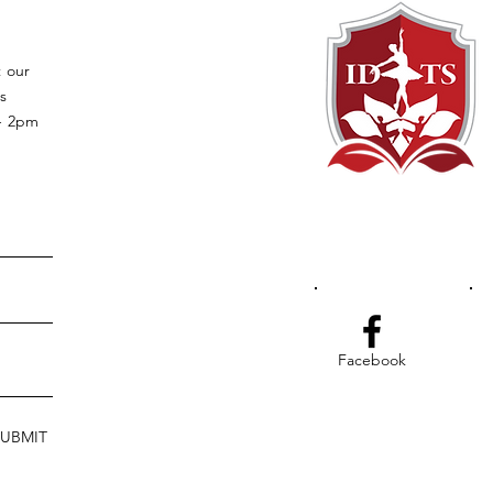
t our
s
 - 2pm
Facebook
SUBMIT