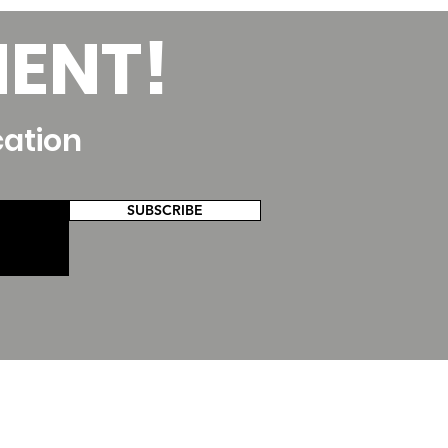
MENT!
cation
SUBSCRIBE