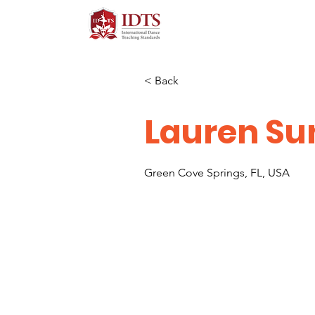
< Back
Lauren Su
Green Cove Springs, FL, USA