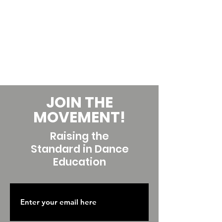
JOIN THE
MOVEMENT!
Raising the
Standard in Dance
Education