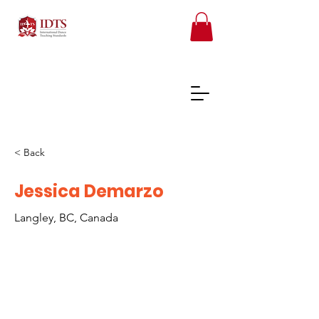
< Back
FREE TEACHER RESOURCES
Jessica Demarzo
Langley, BC, Canada
REGISTER ONLINE COURSES