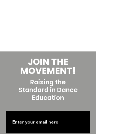
JOIN THE
MOVEMENT!
Raising the
Standard in Dance
Education