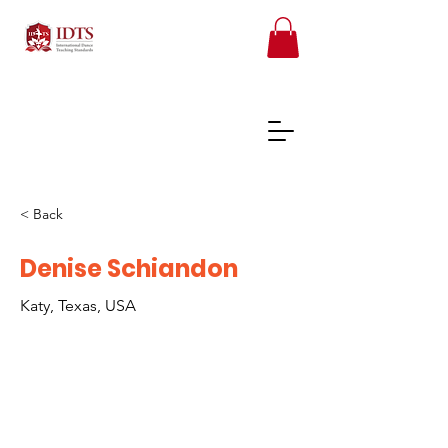
< Back
FREE TEACHER RESOURCES
Denise Schiandon
Katy, Texas, USA
REGISTER ONLINE COURSES