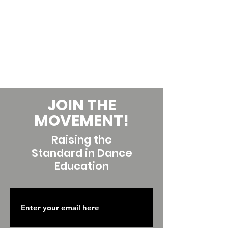
JOIN THE
MOVEMENT!
Raising the
Standard in Dance
Education