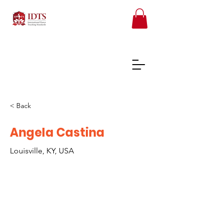
< Back
FREE TEACHER RESOURCES
Angela Castina
Louisville, KY, USA
REGISTER ONLINE COURSES