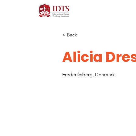
< Back
Alicia Dre
Frederiksberg, Denmark