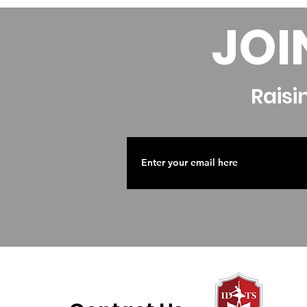
JOI
Raisi