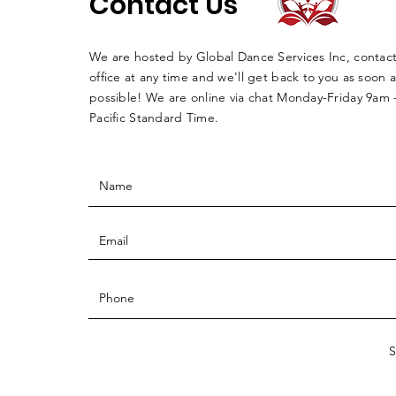
Contact Us
We are hosted by Global Dance Services Inc, contac
office at any time and we'll get back to you as soon a
possible! We are online via chat Monday-Friday 9am
Pacific Standard Time.