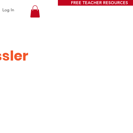
FREE TEACHER RESOURCES
Log In
ssler