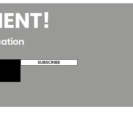
MENT!
cation
SUBSCRIBE