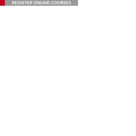
REGISTER ONLINE COURSES