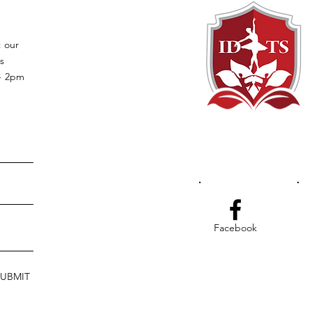
t our
s
 - 2pm
Facebook
SUBMIT