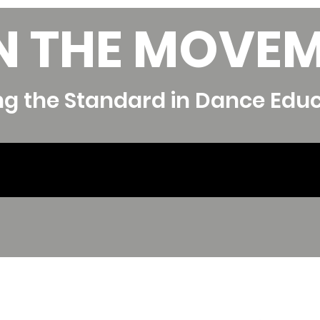
N THE MOVE
ng the Standard in Dance Edu