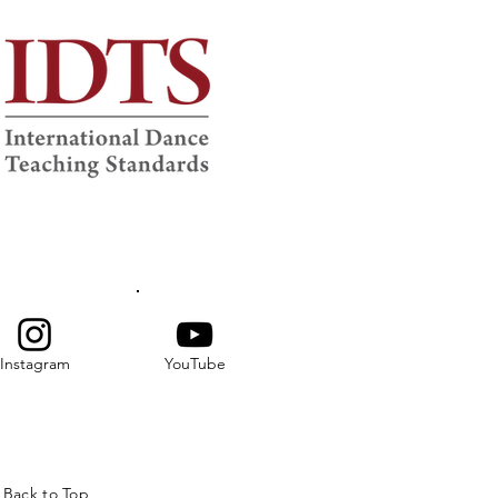
Instagram
YouTube
Back to Top