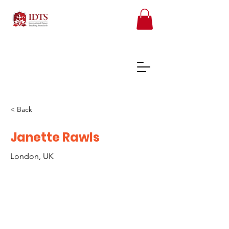
< Back
FREE TEACHER RESOURCES
Janette Rawls
London, UK
REGISTER ONLINE COURSES