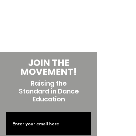
JOIN THE
MOVEMENT!
Raising the
Standard in Dance
Education